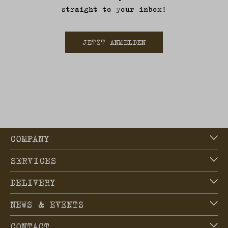
straight to your inbox!
JETZT ANMELDEN
COMPANY
SERVICES
DELIVERY
NEWS & EVENTS
CONTACT