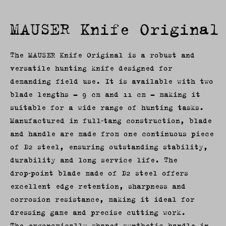
MAUSER Knife Original
The MAUSER Knife Original is a robust and
versatile hunting knife designed for
demanding field use. It is available with two
blade lengths – 9 cm and 11 cm – making it
suitable for a wide range of hunting tasks.
Manufactured in full‑tang construction, blade
and handle are made from one continuous piece
of D2 steel, ensuring outstanding stability,
durability and long service life. The
drop‑point blade made of D2 steel offers
excellent edge retention, sharpness and
corrosion resistance, making it ideal for
dressing game and precise cutting work.
The ergonomically shaped synthetic handle in