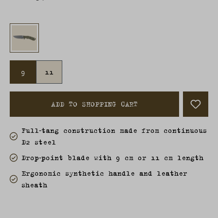
9
11
ADD TO SHOPPING CART
Full‑tang construction made from continuous
D2 steel
Drop‑point blade with 9 cm or 11 cm length
Ergonomic synthetic handle and leather
sheath