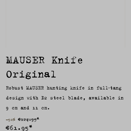
MAUSER Knife
Original
Robust MAUSER hunting knife in full‑tang
design with D2 steel blade, available in
9 cm and 11 cm.
€124.95*
-50%
€61.95*