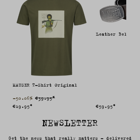
Leather Belt
MAUSER T-Shirt Original
-50.06%
€39.95*
€19.95*
€59.95*
NEWSLETTER
Get the news that really matters – delivered