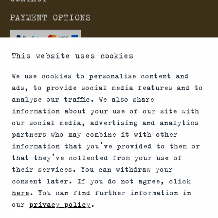
PAYMENT OPTIONS
This website uses cookies
SHIPPING OPTIONS
We use cookies to personalise content and
ads, to provide social media features and to
analyse our traffic. We also share
information about your use of our site with
*Firearms, essential firearm parts and ammunition
our social media, advertising and analytics
partners who may combine it with other
can only be sold to permit holders. Please
information that you’ve provided to them or
understand the legal regulations for the usage of
that they’ve collected from your use of
silencers and clip-on devices in your area and note
their services. You can withdraw your
that not every country allows their use.
consent later. If you do not agree, click
here
. You can find further information in
our
privacy policy
.