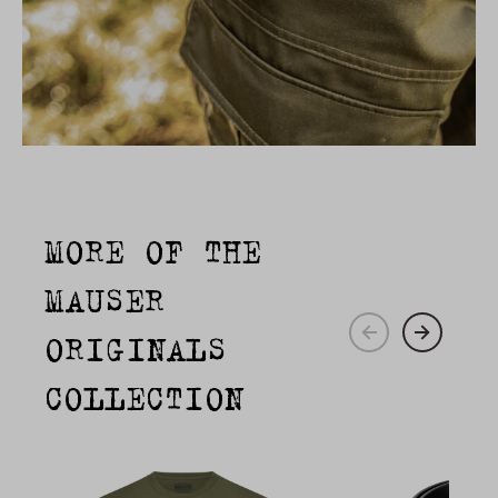
MORE OF THE
MAUSER
ORIGINALS
COLLECTION