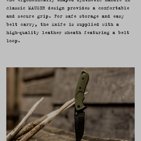
classic MAUSER design provides a comfortable
and secure grip. For safe storage and easy
belt carry, the knife is supplied with a
high‑quality leather sheath featuring a belt
loop.