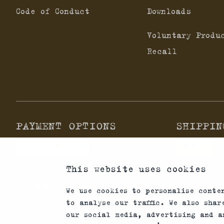
Code of Conduct
Downloads
Voluntary Produ
Recall
PAYMENT OPTIONS
SHIPPIN
This website uses cookies
*Firearms, essential firearm parts and ammunition ca
We use cookies to personalise conte
clip-on devices in your area and note that not every
to analyse our traffic. We also sha
our social media, advertising and a