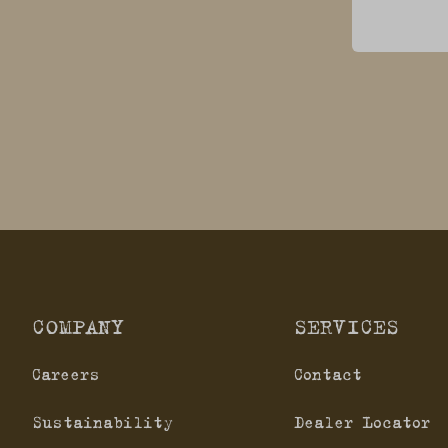
COMPANY
SERVICES
Careers
Contact
Sustainability
Dealer Locator