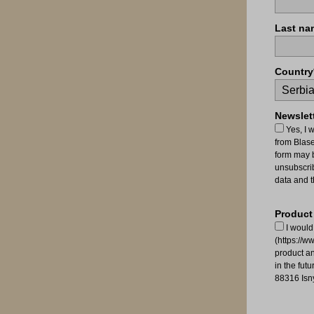
Last na
Country
Newslett
Yes, I 
from Blas
form may b
unsubscrib
data and t
Product
I would
(https://w
product a
in the fut
88316 Isn