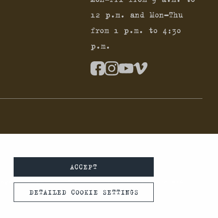
12 p.m. and Mon-Thu
from 1 p.m. to 4:30
p.m.
ACCEPT
legal regulations for the usage of silencers and
DETAILED COOKIE SETTINGS