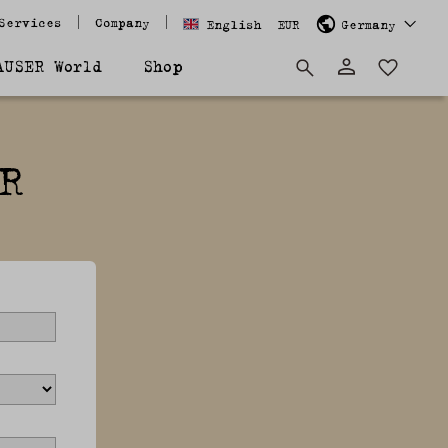
Services
Company
English
EUR
Germany
AUSER World
Shop
R