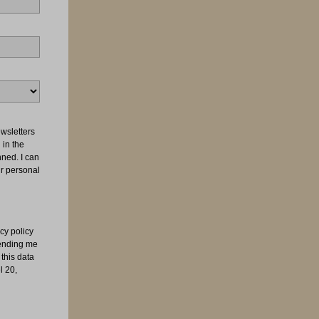
wsletters
 in the
nned. I can
ur personal
cy policy
sending me
this data
l 20,