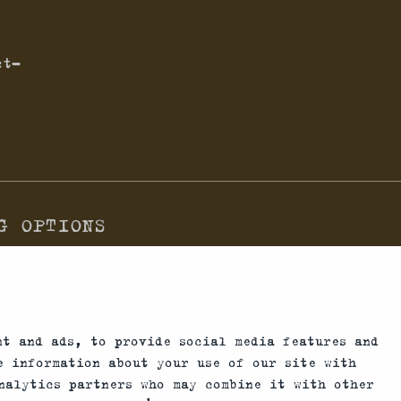
ct-
G OPTIONS
n only be sold to permit holders. Please understand the 
nt and ads, to provide social media features and
 country allows their use.
re information about your use of our site with
nalytics partners who may combine it with other