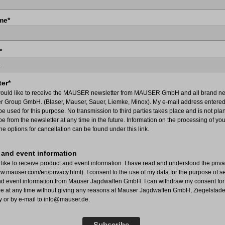
me*
*
er*
would like to receive the MAUSER newsletter from MAUSER GmbH and all brand ne
er Group GmbH. (Blaser, Mauser, Sauer, Liemke, Minox). My e-mail address entered
e used for this purpose. No transmission to third parties takes place and is not pla
e from the newsletter at any time in the future. Information on the processing of yo
he options for cancellation can be found under this link.
 and event information
 like to receive product and event information. I have read and understood the priva
ww.mauser.com/en/privacy.html). I consent to the use of my data for the purpose of 
nd event information from Mauser Jagdwaffen GmbH. I can withdraw my consent for 
ure at any time without giving any reasons at Mauser Jagdwaffen GmbH, Ziegelstade
y or by e-mail to info@mauser.de.
Subscribe