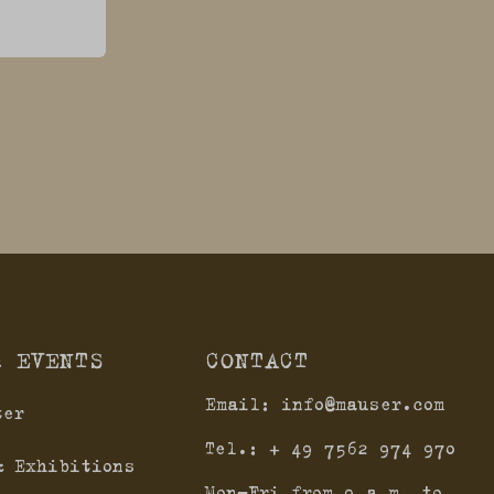
& EVENTS
CONTACT
Email:
info@mauser.com
ter
Tel.:
+ 49 7562 974 970
& Exhibitions
Mon-Fri from 9 a.m. to