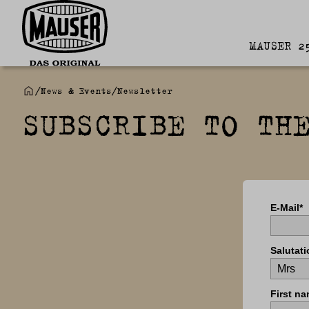
MAUSER 2
/
News & Events
/
Newsletter
SUBSCRIBE TO TH
E-Mail*
Salutati
First na