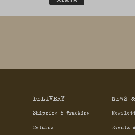
DELIVERY
NEWS 
Shipping & Tracking
Newslet
Returns
Events 