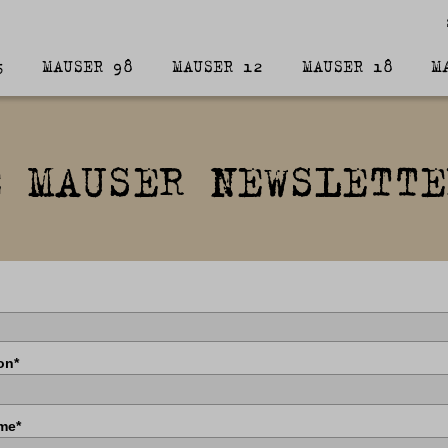
5
MAUSER 98
MAUSER 12
MAUSER 18
M
E MAUSER NEWSLETTE
on*
me*