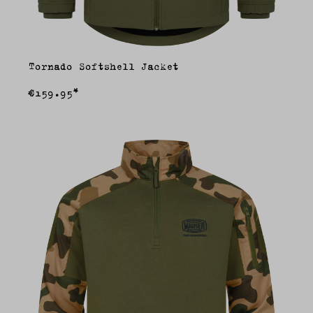
Tornado Softshell Jacket
€159.95*