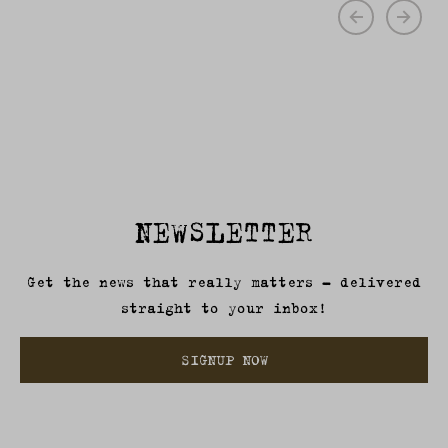
NEWSLETTER
Get the news that really matters – delivered
straight to your inbox!
SIGNUP NOW