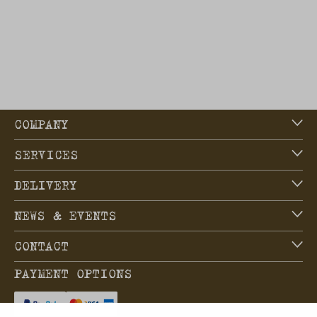
COMPANY
SERVICES
DELIVERY
NEWS & EVENTS
CONTACT
PAYMENT OPTIONS