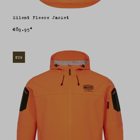
Silent Fleece Jacket
€89.95*
NEW