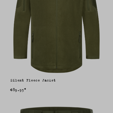
Silent Fleece Jacket
€89.95*