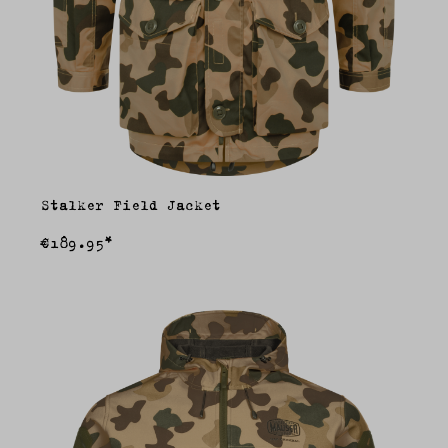
Stalker Field Jacket
€189.95*