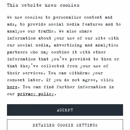
This website uses cookies
SHIPPING OPTIONS
We use cookies to personalise content and
ads, to provide social media features and to
analyse our traffic. We also share
information about your use of our site with
*Firearms, essential firearm parts and ammunition
our social media, advertising and analytics
partners who may combine it with other
can only be sold to permit holders. Please
information that you’ve provided to them or
understand the legal regulations for the usage of
that they’ve collected from your use of
silencers and clip-on devices in your area and note
their services. You can withdraw your
that not every country allows their use.
consent later. If you do not agree, click
here
. You can find further information in
our
privacy policy
.
ACCEPT
General Terms and Conditions
Legal Notice
DETAILED COOKIE SETTINGS
Data Protection
© 2026 MAUSER
English