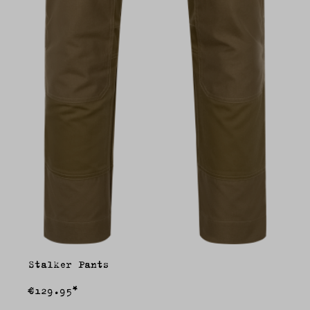
Stalker Pants
€129.95*