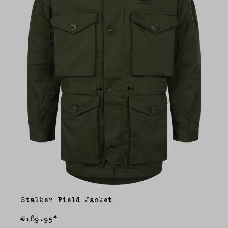
Stalker Field Jacket
€189.95*