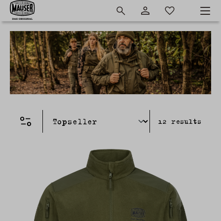
12
results