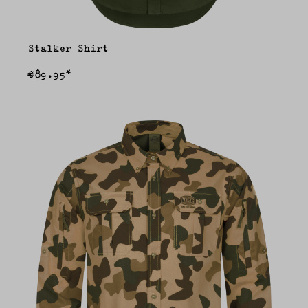
Stalker Shirt
€89.95*