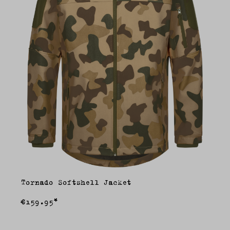
Tornado Softshell Jacket
€159.95*