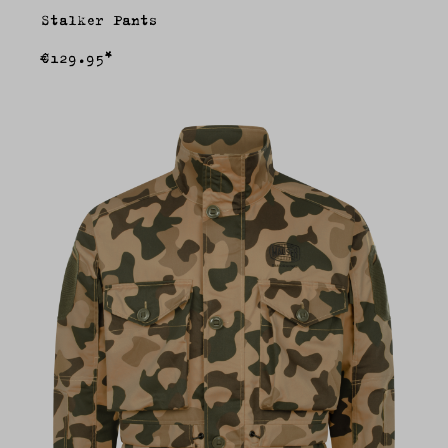
Stalker Pants
€129.95*