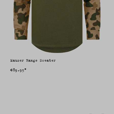
Mauser Range Sweater
€89.95*