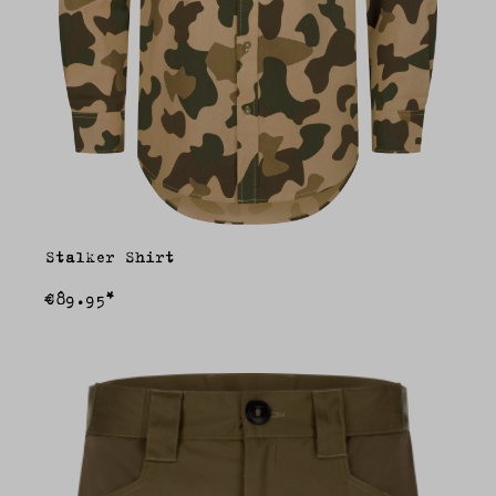
Stalker Shirt
€89.95*