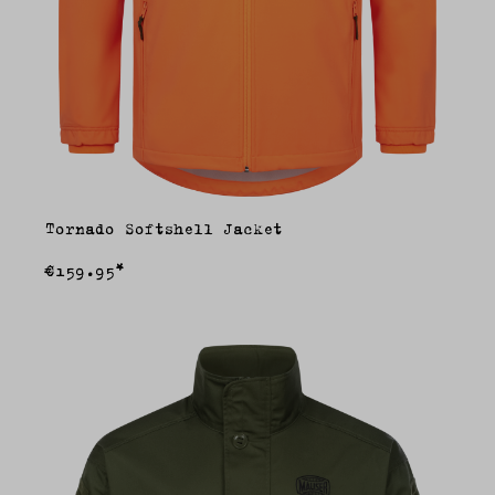
Tornado Softshell Jacket
€159.95*