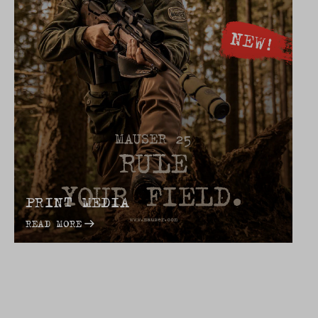
PRINT MEDIA
READ MORE