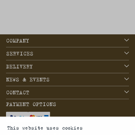
COMPANY
SERVICES
DELIVERY
NEWS & EVENTS
CONTACT
PAYMENT OPTIONS
This website uses cookies
SHIPPING OPTIONS