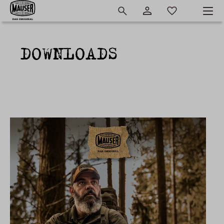
DOWNLOADS