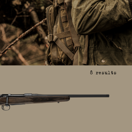
8
results