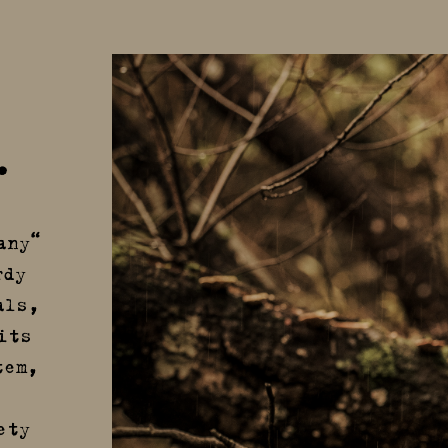
.
any“
rdy
als,
its
tem,
ety