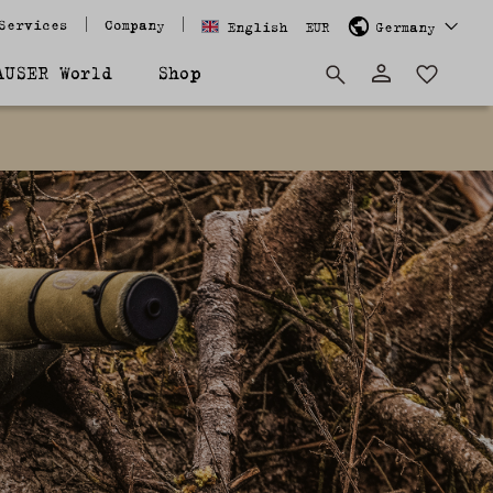
Services
Company
English
EUR
Germany
AUSER World
Shop