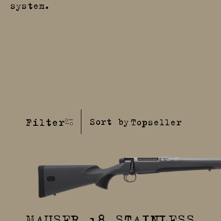
system.
Filter
Sort by
MAUSER 18 STAINLESS