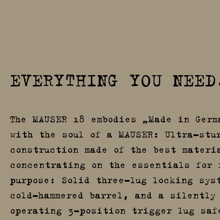
EVERYTHING YOU NEED
The MAUSER 18 embodies „Made in Germ
with the soul of a MAUSER: Ultra-stu
construction made of the best materi
concentrating on the essentials for 
purpose: Solid three-lug locking sys
cold-hammered barrel, and a silently
operating 3-position trigger lug saf