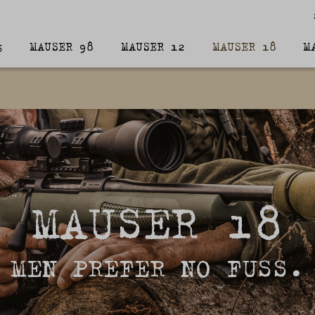
5
MAUSER 98
MAUSER 12
MAUSER 18
M
MAUSER 18
MEN PREFER NO FUSS.