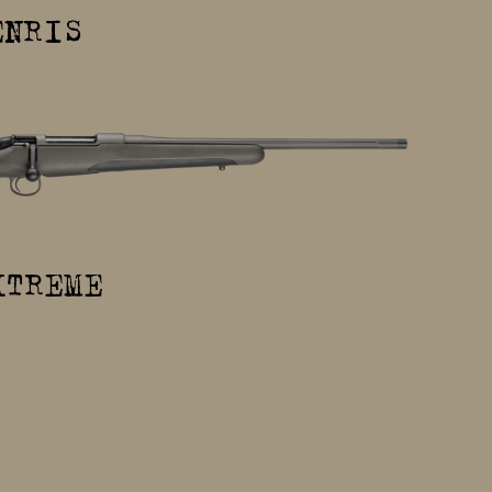
ENRIS
XTREME