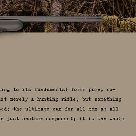
ting to its fundamental form: pure, no-
ust merely a hunting rifle, but something
zed: the ultimate gun for all men at all
an just another component; it is the whole