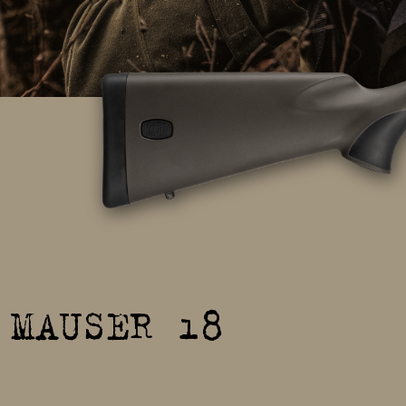
MAUSER 18