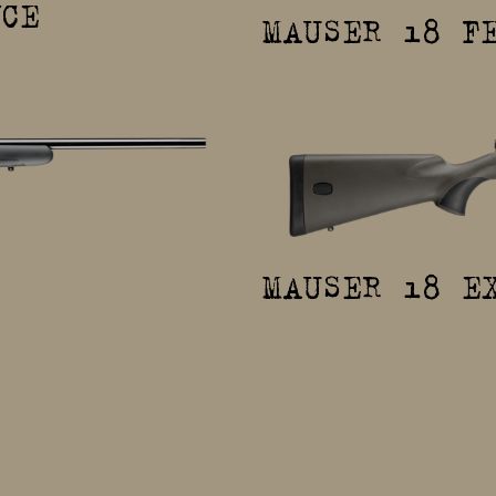
NCE
MAUSER 18 F
MAUSER 18 E