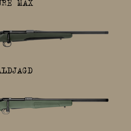
URE MAX
ALDJAGD