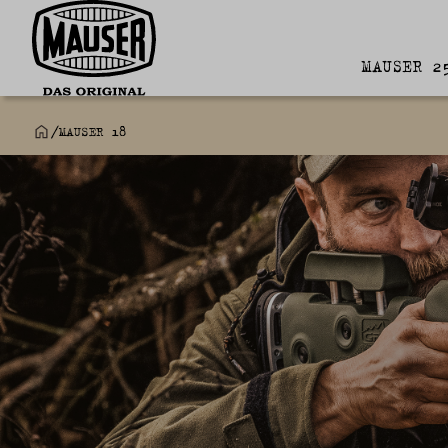
MAUSER 2
/
MAUSER 18