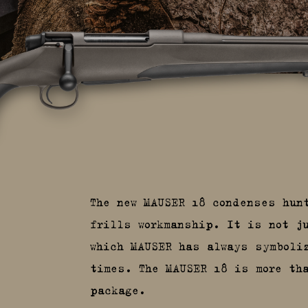
The new MAUSER 18 condenses hun
frills workmanship. It is not j
which MAUSER has always symboli
times. The MAUSER 18 is more th
package.