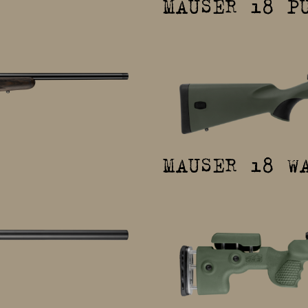
MAUSER 18 P
MAUSER 18 W