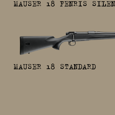
MAUSER 18 FENRIS SILE
MAUSER 18 STANDARD