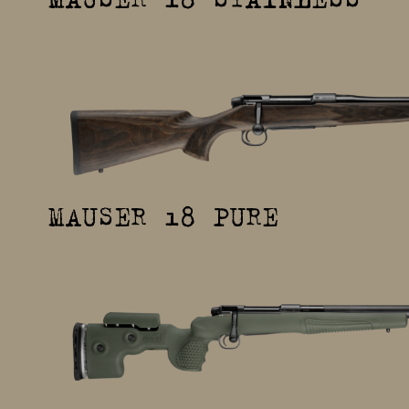
MAUSER 18 PURE